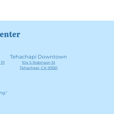
Center
Tehachapi Downtown
111
104 S Robinson St
Tehachapi, CA 93561
ng."