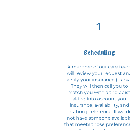
1
Scheduling
A member of our care tea
will review your request an
verify your insurance (if any)
They will then call you to
match you with a therapist
taking into account your
insurance, availability, and
location preference. If we d
not have someone availabl
that meets those preference