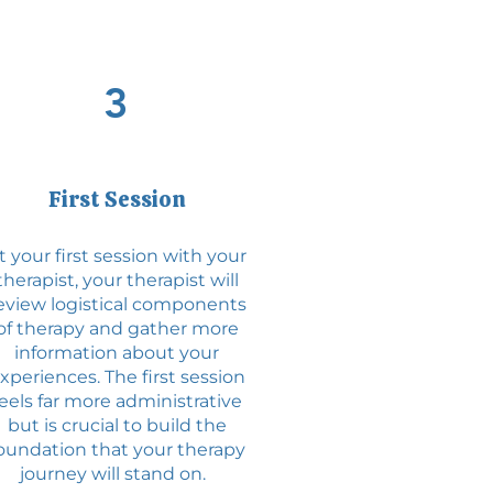
3
First Session
t your first session with your
therapist, your therapist will
eview logistical components
of therapy and gather more
information about your
xperiences. The first session
feels far more administrative
but is crucial to build the
oundation that your therapy
journey will stand on.