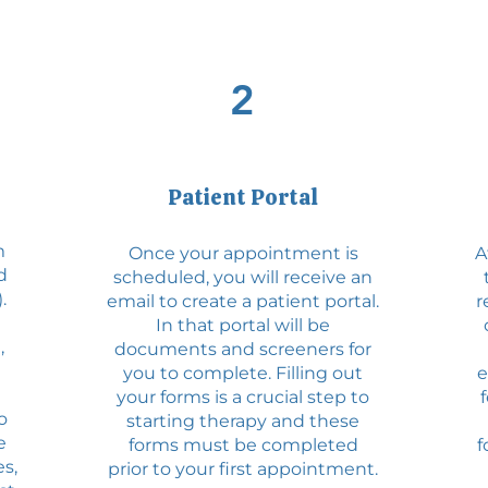
2
Patient Portal
m
Once your appointment is
A
d
scheduled, you will receive an
.
email to create a patient portal.
r
In that portal will be
,
documents and screeners for
you to complete. Filling out
e
your forms is a crucial step to
o
starting therapy and these
e
forms must be completed
f
s,
prior to your first appointment.