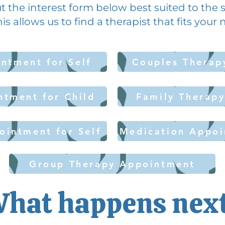
l out the interest form below best suited to the
his allows us to find a therapist that fits your
ntment for Self
Couples Therap
ntment for Child
Family Therap
ointment for Self
Medication Appoi
Group Therapy Appointment
hat happens nex