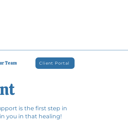
Our Team
Client Portal
nt
port is the first step in
n you in that healing!