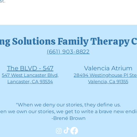
st.
ng Solutions Family Therapy 
(661) 903-8822
The BLVD - 547
Valencia Atrium
547 West Lancaster Blvd,
28494 Westinghouse Pl Ste 
Lancaster, CA 93534
Valencia, Ca 91355
"When we deny our stories, they define us.
n we own our stories, we get to write a brave new endi
-Brené Brown