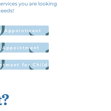
 services you are looking
 needs!
y Appointment
y Appointment
ntment for Child
t?