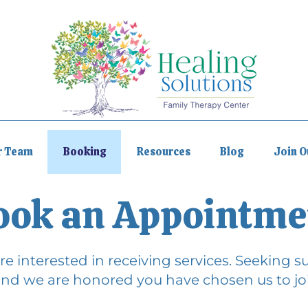
r Team
Booking
Resources
Blog
Join 
ook an Appointme
e interested in receiving services. Seeking sup
nd we are honored you have chosen us to joi