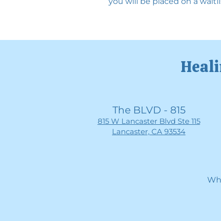
you will be placed on a waitli
Heali
The BLVD - 815
815 W Lancaster Blvd Ste 115
Lancaster, CA 93534
Whe