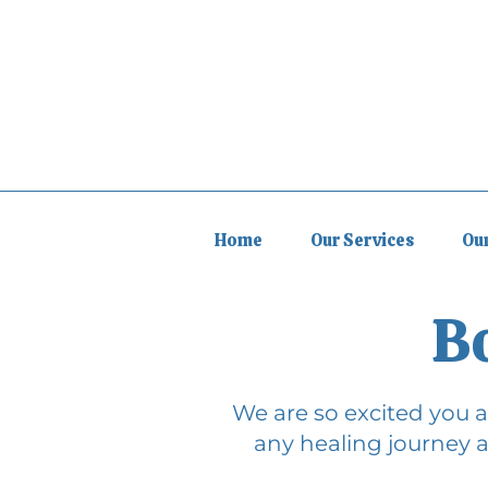
Home
Our Services
Ou
B
We are so excited you ar
any healing journey a