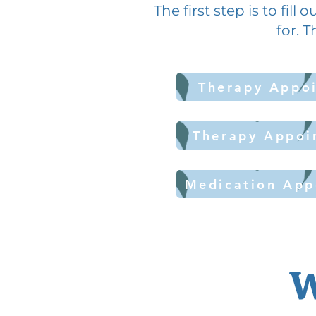
The first step is to fil
for. T
Therapy Appoi
Therapy Appoi
Medication App
W