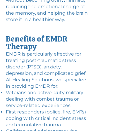
without becoming overwhelmed,
reducing the emotional charge of
the memory, and helping the brain
store it in a healthier way.
Benefits of EMDR
Therapy
EMDR is particularly effective for
treating post-traumatic stress
disorder (PTSD), anxiety,
depression, and complicated grief.
At Healing Solutions, we specialize
in providing EMDR for:
Veterans and active-duty military
dealing with combat trauma or
service-related experiences
First responders (police, fire, EMTs)
coping with critical incident stress
and cumulative trauma