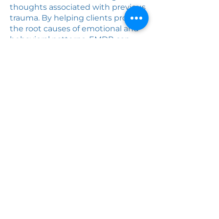
thoughts associated with previous
trauma. By helping clients process
the root causes of emotional and
behavioral patterns, EMDR can
promote greater emotional
regulation, resilience, and overall
wellbeing.
Healing Solutions
Family Therapy
Center
(661) 903-8822
The BLVD - 815