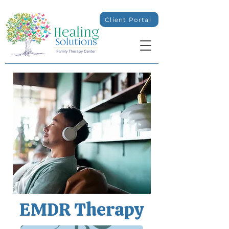
Client Portal
EMDR Therapy