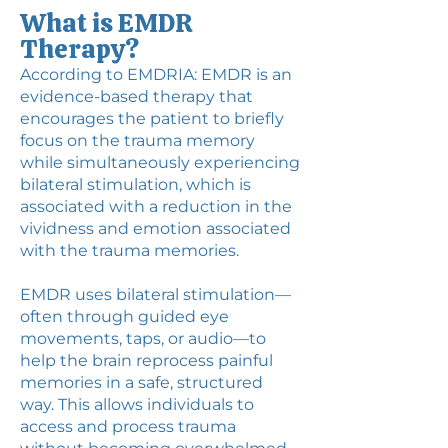
What is EMDR
Therapy?
According to EMDRIA: EMDR is an
evidence-based therapy that
encourages the patient to briefly
focus on the trauma memory
while simultaneously experiencing
bilateral stimulation, which is
associated with a reduction in the
vividness and emotion associated
with the trauma memories.
EMDR uses bilateral stimulation—
often through guided eye
movements, taps, or audio—to
help the brain reprocess painful
memories in a safe, structured
way. This allows individuals to
access and process trauma