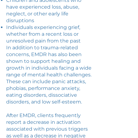
Children and adolescents who
have experienced loss, abuse,
neglect, or other early life
disruptions
Individuals experiencing grief,
whether from a recent loss or
unresolved pain from the past
In addition to trauma-related
concerns, EMDR has also been
shown to support healing and
growth in individuals facing a wide
range of mental health challenges.
These can include panic attacks,
phobias, performance anxiety,
eating disorders, dissociative
disorders, and low self-esteem.
After EMDR, clients frequently
report a decrease in activation
associated with previous triggers
as well as a decrease in negative