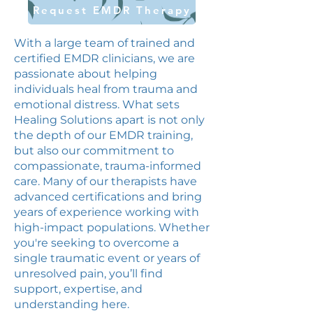
Request EMDR Therapy
With a large team of trained and
certified EMDR clinicians, we are
passionate about helping
individuals heal from trauma and
emotional distress. What sets
Healing Solutions apart is not only
the depth of our EMDR training,
but also our commitment to
compassionate, trauma-informed
care. Many of our therapists have
advanced certifications and bring
years of experience working with
high-impact populations. Whether
you're seeking to overcome a
single traumatic event or years of
unresolved pain, you’ll find
support, expertise, and
understanding here.