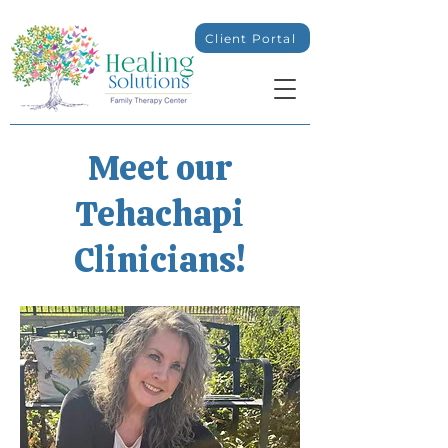
Client Portal
Meet our
Tehachapi
Clinicians!