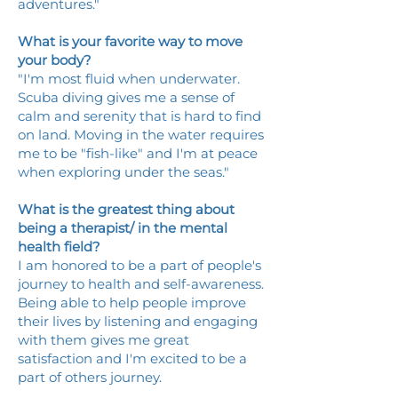
adventures."
What is your favorite way to move
your body?
"I'm most fluid when underwater.
Scuba diving gives me a sense of
calm and serenity that is hard to find
on land. Moving in the water requires
me to be "fish-like" and I'm at peace
when exploring under the seas."
What is the greatest thing about
being a therapist/ in the mental
health field?
I am honored to be a part of people's
journey to health and self-awareness.
Being able to help people improve
their lives by listening and engaging
with them gives me great
satisfaction and I'm excited to be a
part of others journey.