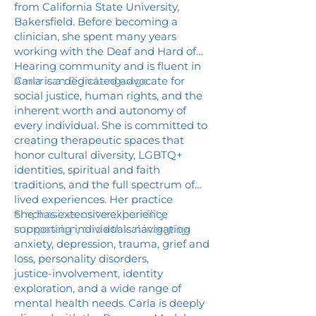
from California State University,
Bakersfield. Before becoming a
clinician, she spent many years
working with the Deaf and Hard of
Hearing community and is fluent in
American Sign Language.
Carla is a dedicated advocate for
social justice, human rights, and the
inherent worth and autonomy of
every individual. She is committed to
creating therapeutic spaces that
honor cultural diversity, LGBTQ+
identities, spiritual and faith
traditions, and the full spectrum of
lived experiences. Her practice
emphasizes cultural humility,
She has extensive experience
compassion, and ethical integrity.
supporting individuals navigating
anxiety, depression, trauma, grief and
loss, personality disorders,
justice‑involvement, identity
exploration, and a wide range of
mental health needs. Carla is deeply