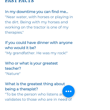
FAST FACTS
In my downtime you can find me...
"Near water, with horses or playing in
the dirt. Being with my horses and
working on the tractor is one of my
therapies."
If you could have dinner with anyone
who would it be?
"My grandfather. He was my rock!"
Who or what is your greatest
teacher?
"Nature"
What is the greatest thing about
being a therapist?
"To be the person who listens and
validates to those who are in need of
therapy."