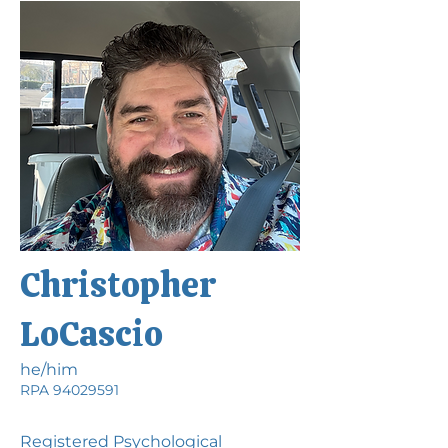
Christopher
LoCascio
he/him
RPA
94029591
Registered Psychological