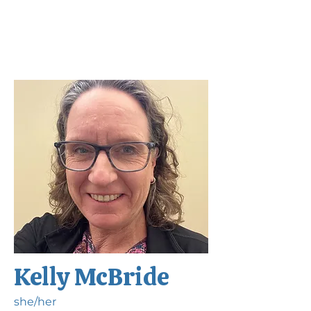
Kelly McBride
she/her