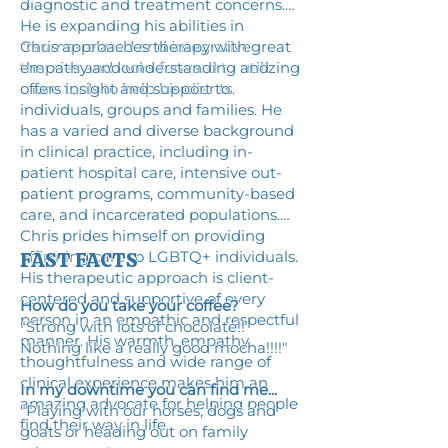
diagnostic and treatment concerns.
He is expanding his abilities in
trauma-related and integrative
Chris approaches therapy with great
theories and looks forward to utilizing
empathy and understanding and
more tools to help his clients.
offers insight and support to
individuals, groups and families. He
has a varied and diverse background
in clinical practice, including in-
patient hospital care, intensive out-
patient programs, community-based
care, and incarcerated populations.
Chris prides himself on providing
affirming care to LGBTQ+ individuals.
FAST FACTS
His therapeutic approach is client-
centered and supportive of every
How do you take your coffee?
person in an empathic and respectful
"Strong with lots of chocolate!!
manner. His warmth, empathy,
Nothing like a really good mocha!!!!"
thoughtfulness and wide range of
clinical experience makes him an
In my downtime you can find me...
amazing advocate for helping people
"Playing with our horses, dogs and
find their way in life.
goats or heading out on family