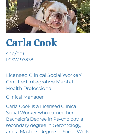
Carla Cook
she/her
LCSW 97838
Licensed Clinical Social Worker/
Certified Integrative Mental
Health Professional
Clinical Manager
Carla Cook is a Licensed Clinical
Social Worker who earned her
Bachelor’s Degree in Psychology, a
secondary degree in Gerontology,
and a Master’s Degree in Social Work