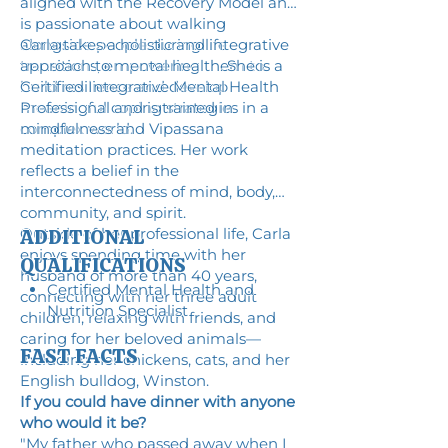
aligned with the Recovery Model and
is passionate about walking
alongside people during life
Carla takes a holistic and integrative
transitions, empowering them to
approach to mental health. She is a
build resilience and develop
Certified Integrative Mental Health
meaningful coping strategies in a
Professional and is trained in
complex world.
mindfulness and Vipassana
meditation practices. Her work
reflects a belief in the
interconnectedness of mind, body,
community, and spirit.
Outside of her professional life, Carla
ADDITIONAL
enjoys spending time with her
QUALIFICATIONS
husband of more than 40 years,
Certified Mental Health and
connecting with her three adult
Nutrition Specialist
children, relaxing with friends, and
caring for her beloved animals—
FAST FACTS
including her chickens, cats, and her
English bulldog, Winston.
If you could have dinner with anyone
who would it be?
"My father who passed away when I