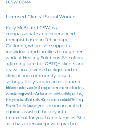
LCSW 88414
Licensed Clinical Social Worker
Kelly McBride, LCSW, is a
compassionate and experienced
therapist based in Tehachapi,
California, where she supports
individuals and families through her
work at Healing Solutions. She offers
affirming care to LGBTQ+ clients and
draws on a diverse background in
clinical and community-based
settings. Kelly’s approach is trauma-
informed and client-centered,
Her professional experience includes
meeting each person with empathy,
working with Adventist Health,
respect, and a deep commitment to
Koinonia Family Services, and Rising
their well-being.
Star Riders, where she incorporated
equine-assisted therapy into
treatment for youth and families. She
also has extensive private practice