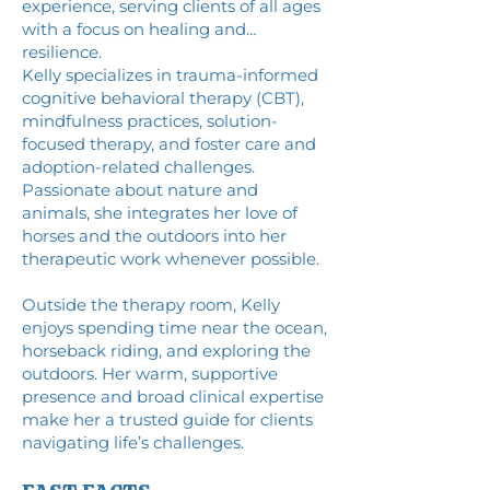
experience, serving clients of all ages
with a focus on healing and
resilience.
Kelly specializes in trauma-informed
cognitive behavioral therapy (CBT),
mindfulness practices, solution-
focused therapy, and foster care and
adoption-related challenges.
Passionate about nature and
animals, she integrates her love of
horses and the outdoors into her
therapeutic work whenever possible.
Outside the therapy room, Kelly
enjoys spending time near the ocean,
horseback riding, and exploring the
outdoors. Her warm, supportive
presence and broad clinical expertise
make her a trusted guide for clients
navigating life’s challenges.