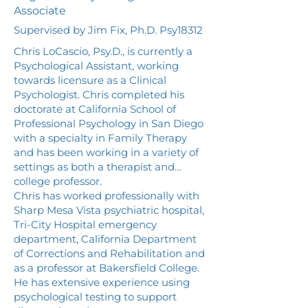
Associate
Supervised by Jim Fix, Ph.D. Psy18312
Chris LoCascio, Psy.D., is currently a
Psychological Assistant, working
towards licensure as a Clinical
Psychologist. Chris completed his
doctorate at California School of
Professional Psychology in San Diego
with a specialty in Family Therapy
and has been working in a variety of
settings as both a therapist and
college professor.
Chris has worked professionally with
Sharp Mesa Vista psychiatric hospital,
Tri-City Hospital emergency
department, California Department
of Corrections and Rehabilitation and
as a professor at Bakersfield College.
He has extensive experience using
psychological testing to support