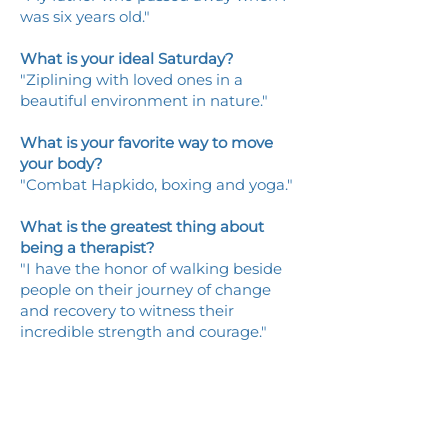
was six years old."
What is your ideal Saturday?
"Ziplining with loved ones in a
beautiful environment in nature."
What is your favorite way to move
your body?
"Combat Hapkido, boxing and yoga."
What is the greatest thing about
being a therapist?
"I have the honor of walking beside
people on their journey of change
and recovery to witness their
incredible strength and courage."