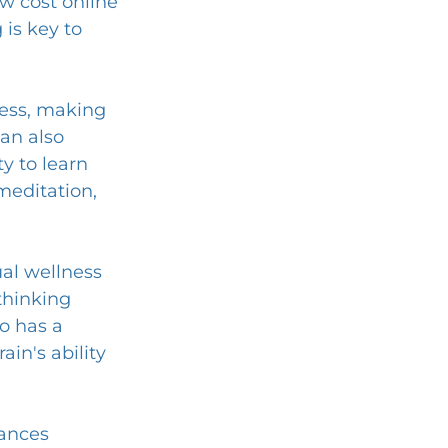
low cost online 
is key to 
ness, making 
an also 
y to learn 
meditation, 
al wellness 
thinking 
so has a 
ain's ability 
ances 