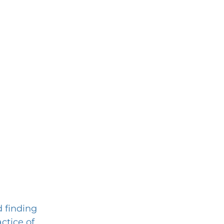
d finding 
ctice of 