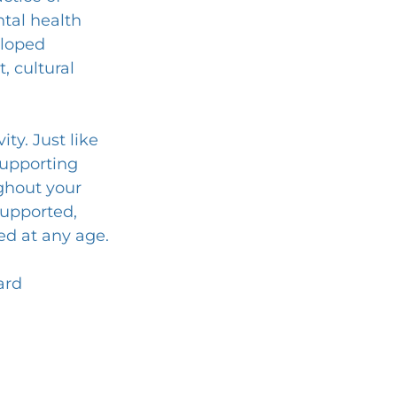
tal health 
eloped 
 cultural 
ty. Just like 
supporting 
ughout your 
supported, 
ed at any age.
ard 