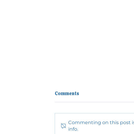
Comments
Commenting on this post is
info.