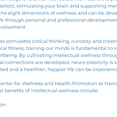
tellect, stimulating your brain and supporting men
of the eight dimensions of wellness and can be dev
fe through personal and professional development,
volvement.
s stimulates critical thinking, curiosity and creativi
cal fitness, training our minds is fundamental to 
ellbeing. By cultivating intellectual wellness thro
al connections are developed, neuro-plasticity is 
oted and a healthier, happier life can be experienc
Center for Wellness and Health Promotion at Harv
al benefits of intellectual wellness include:
on.