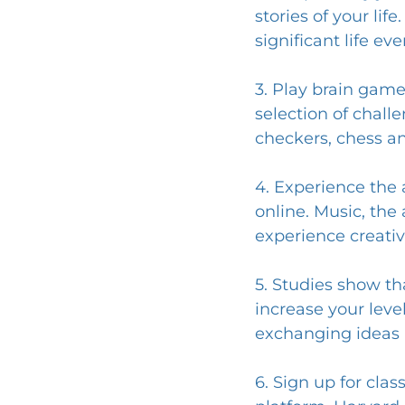
stories of your lif
significant life eve
3. Play brain game
selection of chall
checkers, chess a
4. Experience the a
online. Music, the 
experience creativ
5. Studies show th
increase your level
exchanging ideas 
6. Sign up for cla