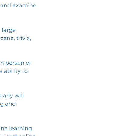
gs and examine 
 large 
ne, trivia, 
in person or 
 ability to 
arly will 
ng and 
ine learning 