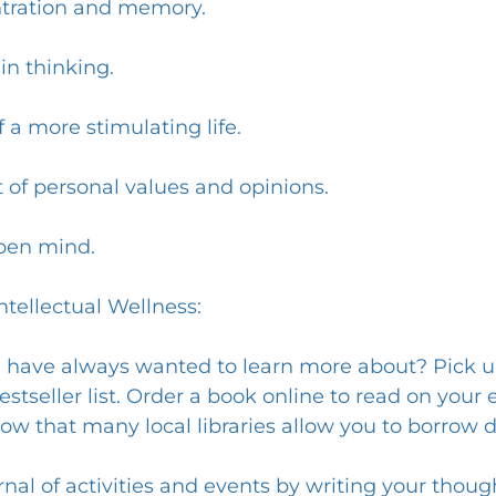
ntration and memory.
in thinking.
 a more stimulating life.
 of personal values and opinions.
pen mind.
tellectual Wellness:
u have always wanted to learn more about? Pick up
estseller list. Order a book online to read on your 
ow that many local libraries allow you to borrow d
urnal of activities and events by writing your thoug