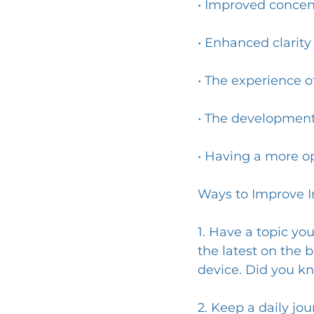
• Improved conce
• Enhanced clarity 
• The experience of
• The development
• Having a more o
Ways to Improve In
1. Have a topic yo
the latest on the b
device. Did you kn
2. Keep a daily jo