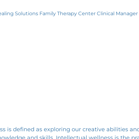
aling Solutions Family Therapy Center Clinical Manager
ss is defined as exploring our creative abilities an
wledge and skills. Intellectual wellness is the pra