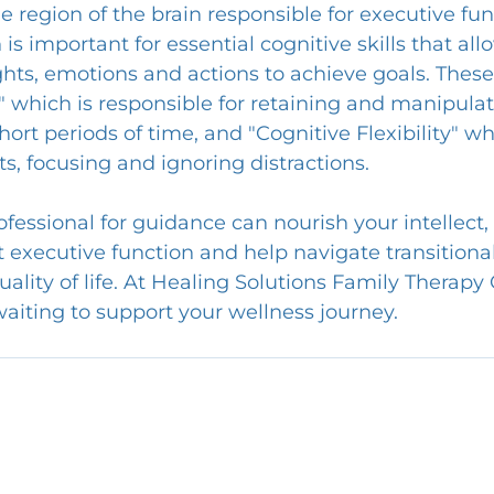
 region of the brain responsible for executive fun
is important for essential cognitive skills that all
ghts, emotions and actions to achieve goals. These 
which is responsible for retaining and manipulat
hort periods of time, and "Cognitive Flexibility" w
, focusing and ignoring distractions.
fessional for guidance can nourish your intellect,
t executive function and help navigate transitional 
ality of life. At Healing Solutions Family Therapy 
waiting to support your wellness journey.