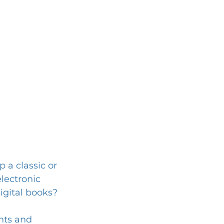
 a classic or 
electronic 
igital books?
hts and 