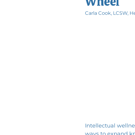
Wheel
Carla Cook, LCSW, He
Intellectual wellne
ways to expand kno