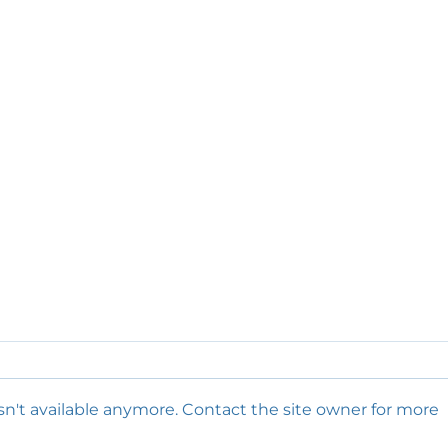
n't available anymore. Contact the site owner for more