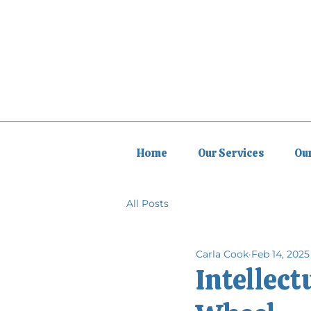
Home
Our Services
Ou
All Posts
Carla Cook
Feb 14, 2025
Intellect