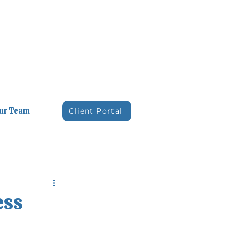
Our Team
Client Portal
ess