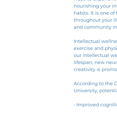
nourishing your in
habits. It is one 
throughout your li
and community in
Intellectual wellnes
exercise and physi
our intellectual w
lifespan, new neur
creativity is prom
According to the 
University, potenti
• Improved cogniti