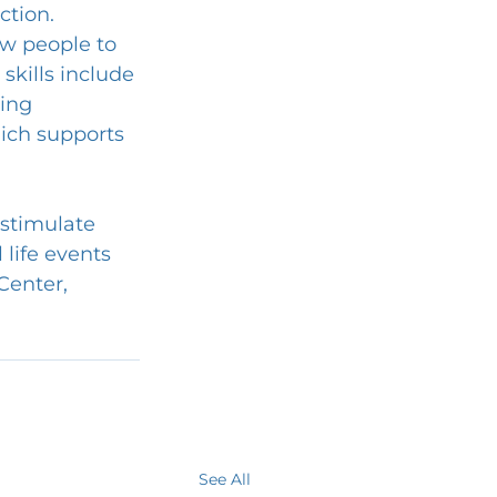
ction. 
ow people to 
skills include 
ing 
hich supports 
 stimulate 
life events 
Center, 
See All