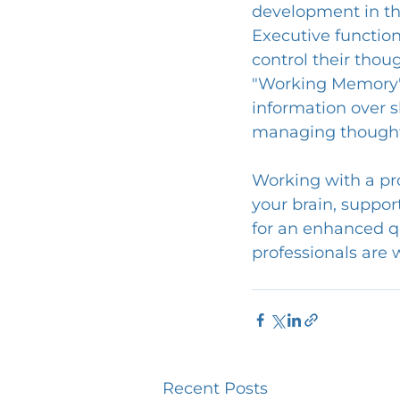
development in the
Executive function 
control their thou
"Working Memory" 
information over s
managing thoughts
Working with a pro
your brain, suppor
for an enhanced qu
professionals are 
Recent Posts