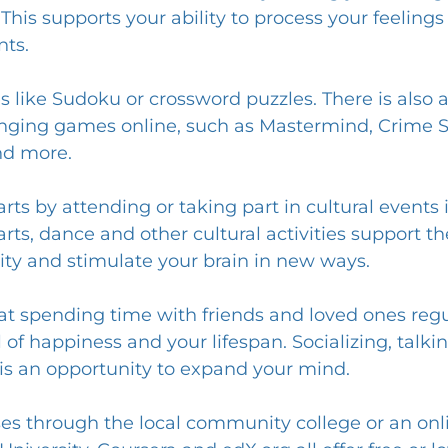
e. This supports your ability to process your feelin
nts.
s like Sudoku or crossword puzzles. There is also a
enging games online, such as Mastermind, Crime Sce
nd more.
rts by attending or taking part in cultural events 
arts, dance and other cultural activities support the
ity and stimulate your brain in new ways.
at spending time with friends and loved ones regul
 of happiness and your lifespan. Socializing, talki
is an opportunity to expand your mind.
sses through the local community college or an onl