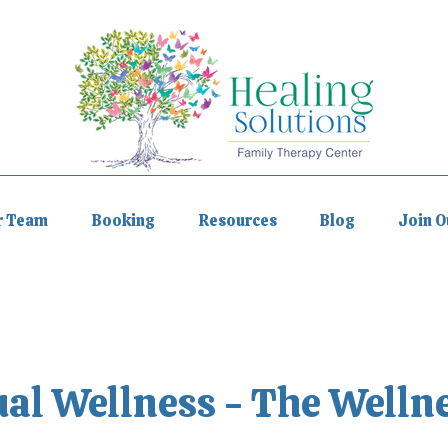
r Team
Booking
Resources
Blog
Join 
ual Wellness - The Welln