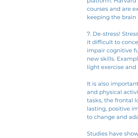
platform. Harvard 
courses and are ex
keeping the brain 
7. De-stress! Stre
it difficult to con
impair cognitive f
new skills. Exampl
light exercise and
It is also importa
and physical activi
tasks, the frontal 
lasting, positive i
to change and ada
Studies have shown