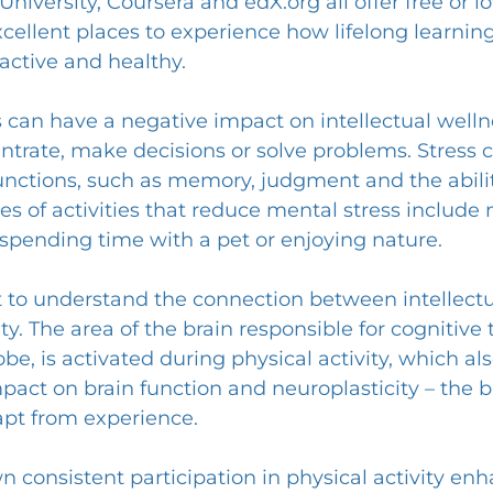
University, Coursera and 
edX.org
 all offer free or 
cellent places to experience how lifelong learning 
active and healthy.
ss can have a negative impact on intellectual well
centrate, make decisions or solve problems. Stress c
unctions, such as memory, judgment and the abilit
es of activities that reduce mental stress include 
 spending time with a pet or enjoying nature.
nt to understand the connection between intellectu
ty. The area of the brain responsible for cognitive 
lobe, is activated during physical activity, which al
mpact on brain function and neuroplasticity – the br
pt from experience.
 consistent participation in physical activity enh