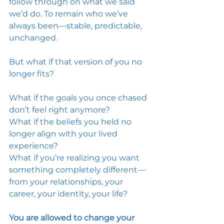
follow through on what we said 
we’d do. To remain who we’ve 
always been—stable, predictable, 
unchanged. 
But what if that version of you no 
longer fits? 
What if the goals you once chased 
don’t feel right anymore? 
What if the beliefs you held no 
longer align with your lived 
experience? 
What if you’re realizing you want 
something completely different—
from your relationships, your 
career, your identity, your life? 
You are allowed to change your 