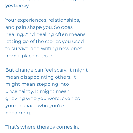
yesterday.
Your experiences, relationships, 
and pain shape you. So does 
healing. And healing often means 
letting go of the stories you used 
to survive, and writing new ones 
from a place of truth. 
But change can feel scary. It might 
mean disappointing others. It 
might mean stepping into 
uncertainty. It might mean 
grieving who you were, even as 
you embrace who you’re 
becoming. 
That’s where therapy comes in. 