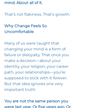
mind. About all of it. 
That’s not flakiness. That’s growth. 
Why Change Feels So 
Uncomfortable
Many of us were taught that 
changing your mind is a form of 
failure or disloyalty. That once you 
make a decision—about your 
identity, your religion, your career 
path, your relationships—you’re 
supposed to stick with it forever. 
But that idea ignores one very 
important truth: 
You are not the same person you 
were last year. Or five years ago. Or 