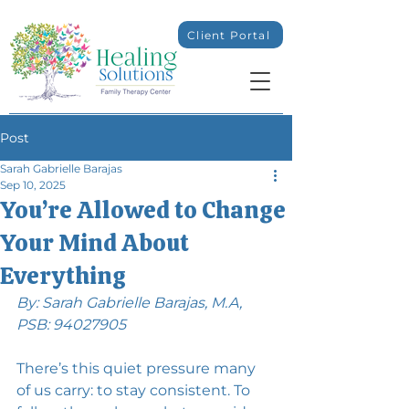
Client Portal
Post
Sarah Gabrielle Barajas
Sep 10, 2025
You’re Allowed to Change
Your Mind About
Everything
By: Sarah Gabrielle Barajas, M.A, 
PSB: 94027905
There’s this quiet pressure many 
of us carry: to stay consistent. To 