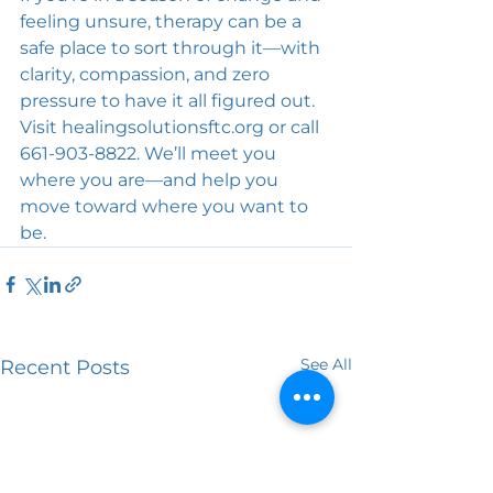
feeling unsure, therapy can be a 
safe place to sort through it—with 
clarity, compassion, and zero 
pressure to have it all figured out. 
Visit 
healingsolutionsftc.org
 or call 
661-903-8822. We’ll meet you 
where you are—and help you 
move toward where you want to 
be.
See All
Recent Posts