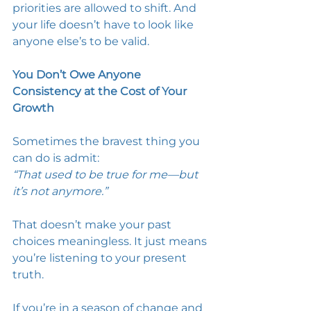
priorities are allowed to shift. And 
your life doesn’t have to look like 
anyone else’s to be valid. 
You Don’t Owe Anyone 
Consistency at the Cost of Your 
Growth
Sometimes the bravest thing you 
can do is admit: 
“That used to be true for me—but 
it’s not anymore.”
That doesn’t make your past 
choices meaningless. It just means 
you’re listening to your present 
truth. 
If you’re in a season of change and 