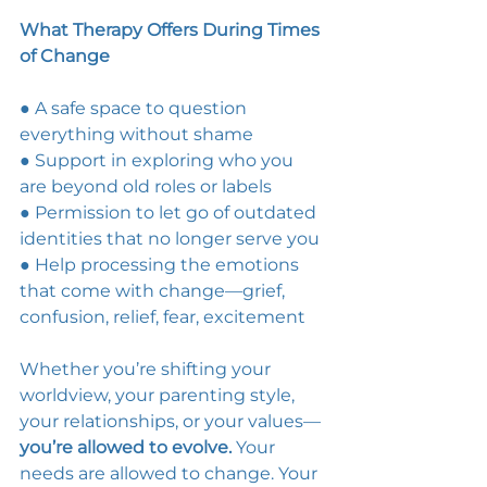
What Therapy Offers During Times 
of Change
● A safe space to question 
everything without shame 
● Support in exploring who you 
are beyond old roles or labels 
● Permission to let go of outdated 
identities that no longer serve you 
● Help processing the emotions 
that come with change—grief, 
confusion, relief, fear, excitement 
Whether you’re shifting your 
worldview, your parenting style, 
your relationships, or your values—
you’re allowed to evolve. 
Your 
needs are allowed to change. Your 