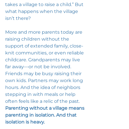
takes a village to raise a child.” But 
what happens when the village 
isn’t there? 
More and more parents today are 
raising children without the 
support of extended family, close-
knit communities, or even reliable 
childcare. Grandparents may live 
far away—or not be involved. 
Friends may be busy raising their 
own kids. Partners may work long 
hours. And the idea of neighbors 
stepping in with meals or help 
often feels like a relic of the past. 
Parenting without a village means 
parenting in isolation. And that 
isolation is heavy.