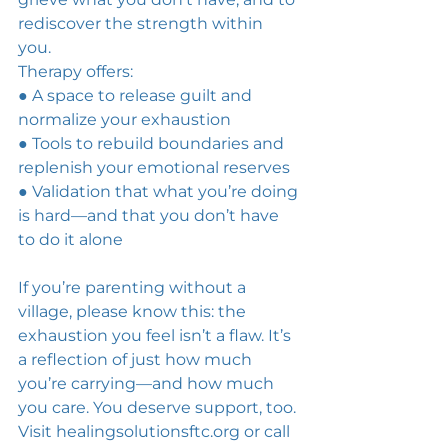
rediscover the strength within 
you. 
Therapy offers: 
● A space to release guilt and 
normalize your exhaustion 
● Tools to rebuild boundaries and 
replenish your emotional reserves 
● Validation that what you’re doing 
is hard—and that you don’t have 
to do it alone 
If you’re parenting without a 
village, please know this: the 
exhaustion you feel isn’t a flaw. It’s 
a reflection of just how much 
you’re carrying—and how much 
you care. You deserve support, too. 
Visit 
healingsolutionsftc.org
 or call 