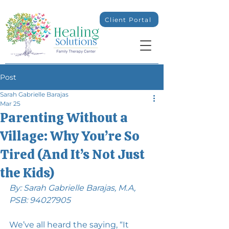
Client Portal
Post
Sarah Gabrielle Barajas
Mar 25
Parenting Without a
Village: Why You’re So
Tired (And It’s Not Just
the Kids)
By: Sarah Gabrielle Barajas, M.A, 
PSB: 94027905
We’ve all heard the saying, “It 