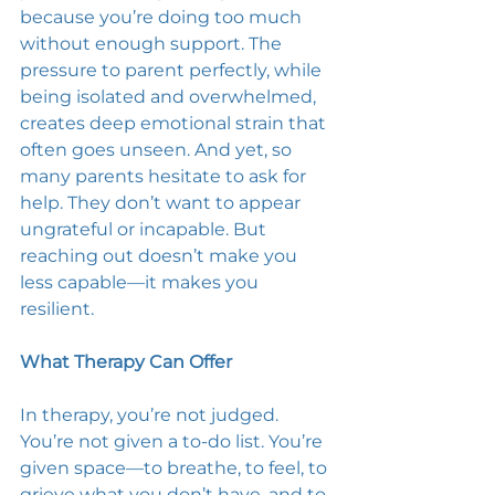
because you’re doing too much 
without enough support. The 
pressure to parent perfectly, while 
being isolated and overwhelmed, 
creates deep emotional strain that 
often goes unseen. And yet, so 
many parents hesitate to ask for 
help. They don’t want to appear 
ungrateful or incapable. But 
reaching out doesn’t make you 
less capable—it makes you 
resilient. 
What Therapy Can Offer
In therapy, you’re not judged. 
You’re not given a to-do list. You’re 
given space—to breathe, to feel, to 
grieve what you don’t have, and to 