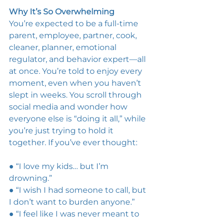
Why It’s So Overwhelming 
You’re expected to be a full-time 
parent, employee, partner, cook, 
cleaner, planner, emotional 
regulator, and behavior expert—all 
at once. You’re told to enjoy every 
moment, even when you haven’t 
slept in weeks. You scroll through 
social media and wonder how 
everyone else is “doing it all,” while 
you’re just trying to hold it 
together. If you’ve ever thought: 
● “I love my kids… but I’m 
drowning.” 
● “I wish I had someone to call, but 
I don’t want to burden anyone.” 
● “I feel like I was never meant to 