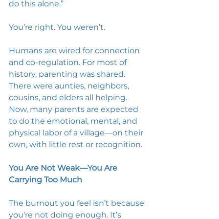
do this alone.” 
You’re right. You weren’t. 
Humans are wired for connection 
and co-regulation. For most of 
history, parenting was shared. 
There were aunties, neighbors, 
cousins, and elders all helping. 
Now, many parents are expected 
to do the emotional, mental, and 
physical labor of a village—on their 
own, with little rest or recognition.
You Are Not Weak—You Are 
Carrying Too Much
The burnout you feel isn’t because 
you’re not doing enough. It’s 