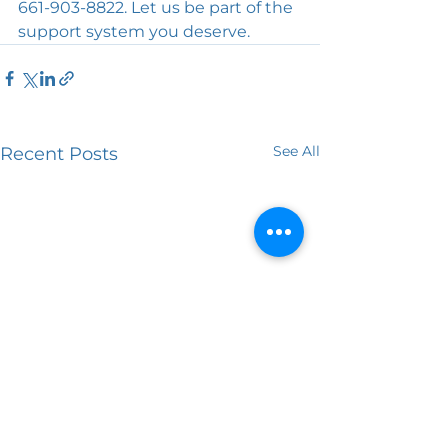
661-903-8822. Let us be part of the 
support system you deserve.
See All
Recent Posts