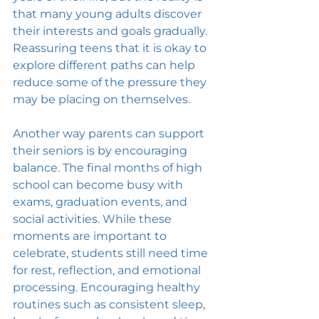
that many young adults discover 
their interests and goals gradually. 
Reassuring teens that it is okay to 
explore different paths can help 
reduce some of the pressure they 
may be placing on themselves.
Another way parents can support 
their seniors is by encouraging 
balance. The final months of high 
school can become busy with 
exams, graduation events, and 
social activities. While these 
moments are important to 
celebrate, students still need time 
for rest, reflection, and emotional 
processing. Encouraging healthy 
routines such as consistent sleep, 