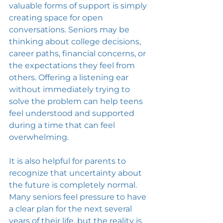
valuable forms of support is simply 
creating space for open 
conversations. Seniors may be 
thinking about college decisions, 
career paths, financial concerns, or 
the expectations they feel from 
others. Offering a listening ear 
without immediately trying to 
solve the problem can help teens 
feel understood and supported 
during a time that can feel 
overwhelming.
It is also helpful for parents to 
recognize that uncertainty about 
the future is completely normal. 
Many seniors feel pressure to have 
a clear plan for the next several 
years of their life, but the reality is 