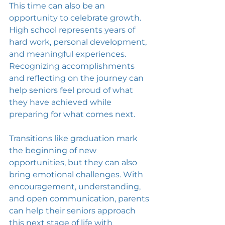
This time can also be an 
opportunity to celebrate growth. 
High school represents years of 
hard work, personal development, 
and meaningful experiences. 
Recognizing accomplishments 
and reflecting on the journey can 
help seniors feel proud of what 
they have achieved while 
preparing for what comes next.
Transitions like graduation mark 
the beginning of new 
opportunities, but they can also 
bring emotional challenges. With 
encouragement, understanding, 
and open communication, parents 
can help their seniors approach 
this next stage of life with 