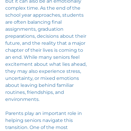
but it can also be an emotionally 
complex time. As the end of the 
school year approaches, students 
are often balancing final 
assignments, graduation 
preparations, decisions about their 
future, and the reality that a major 
chapter of their lives is coming to 
an end. While many seniors feel 
excitement about what lies ahead, 
they may also experience stress, 
uncertainty, or mixed emotions 
about leaving behind familiar 
routines, friendships, and 
environments.
Parents play an important role in 
helping seniors navigate this 
transition. One of the most 