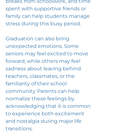
breaks from schoolwork, and time 
spent with supportive friends or 
family can help students manage 
stress during this busy period.
Graduation can also bring 
unexpected emotions. Some 
seniors may feel excited to move 
forward, while others may feel 
sadness about leaving behind 
teachers, classmates, or the 
familiarity of their school 
community. Parents can help 
normalize these feelings by 
acknowledging that it is common 
to experience both excitement 
and nostalgia during major life 
transitions.