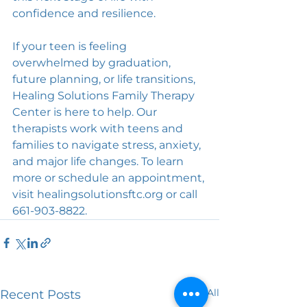
confidence and resilience.
If your teen is feeling 
overwhelmed by graduation, 
future planning, or life transitions, 
Healing Solutions Family Therapy 
Center is here to help. Our 
therapists work with teens and 
families to navigate stress, anxiety, 
and major life changes. To learn 
more or schedule an appointment, 
visit healingsolutionsftc.org or call 
661-903-8822.
See All
Recent Posts