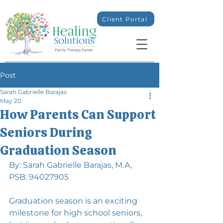
Client Portal
Post
Sarah Gabrielle Barajas
May 20
How Parents Can Support
Seniors During
Graduation Season
By: Sarah Gabrielle Barajas, M.A, 
PSB: 94027905
Graduation season is an exciting 
milestone for high school seniors, 