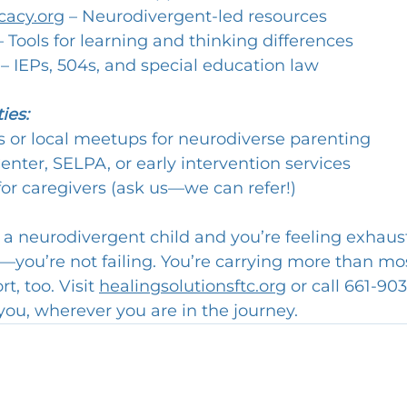
cacy.org
 – Neurodivergent-led resources
– Tools for learning and thinking differences
 – IEPs, 504s, and special education law
ies:
 or local meetups for neurodiverse parenting
enter, SELPA, or early intervention services
or caregivers (ask us—we can refer!)
g a neurodivergent child and you’re feeling exhaus
—you’re not failing. You’re carrying more than mos
, too. Visit 
healingsolutionsftc.org
 or call 661-90
you, wherever you are in the journey.