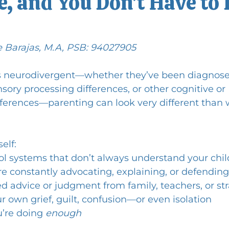
, and You Don’t Have to 
e Barajas, M.A, PSB: 94027905
s neurodivergent—whether they’ve been diagnose
ory processing differences, or other cognitive or 
ferences—parenting can look very different than 
elf:
ol systems that don’t always understand your chil
’re constantly advocating, explaining, or defending
ed advice or judgment from family, teachers, or st
r own grief, guilt, confusion—or even isolation
’re doing 
enough