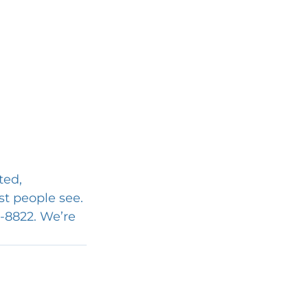
ted, 
t people see. 
3-8822. We’re 