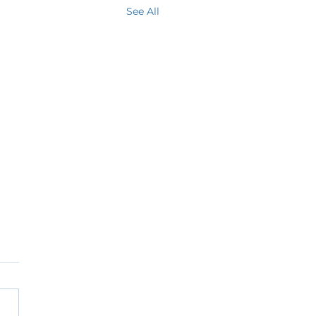
See All