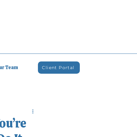
Our Team
Client Portal
ou’re