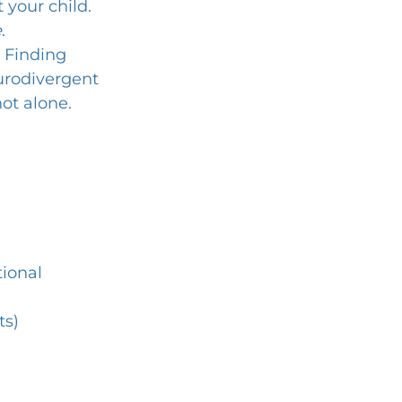
your child. 
e
.
 Finding 
rodivergent 
ot alone.
ional 
ts)