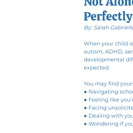
Not Alone
Perfectly
By: Sarah Gabriell
When your child i
autism, ADHD, sens
developmental dif
expected.
You may find yours
● Navigating scho
● Feeling like you
● Facing unsolicit
● Dealing with you
● Wondering if you