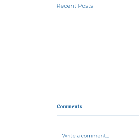
Recent Posts
Comments
Write a comment...