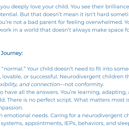
 you deeply love your child. You see their brilliance,
potential. But that doesn’t mean it isn’t hard someti
You’re not a bad parent for feeling overwhelmed. Yo
work in a world that doesn’t always make space fo
 Journey:
f “normal.” Your child doesn’t need to fit into some
 lovable, or successful. Neurodivergent children th
xibility, and connection
—not conformity.
to have all the answers. You’re learning, adapting
ld. There is no perfect script. What matters most i
mpassion.
n emotional needs. Caring for a neurodivergent ch
ystems, appointments, IEPs, behaviors, and sleep