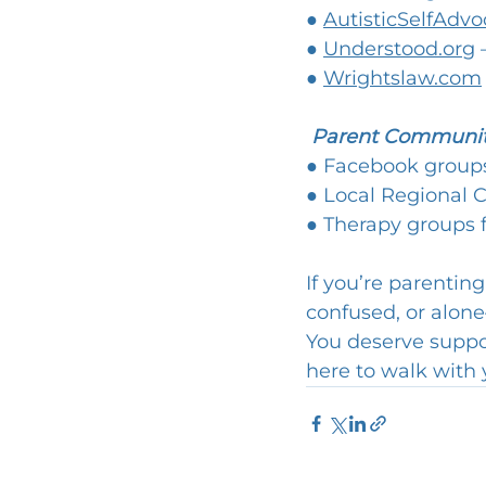
● 
AutisticSelfAdvo
● 
Understood.org
 
● 
Wrightslaw.com
Parent Communit
● Facebook groups
● Local Regional C
● Therapy groups f
If you’re parentin
confused, or alone
You deserve support
here to walk with 