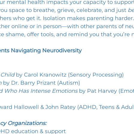
ur mental health impacts your capacity to support 
ou space to breathe, grieve, celebrate, and just 
b
hers who get it. Isolation makes parenting harder.
 online or in person—with other parents of neu
e shame, offer tools, and remind you that you’re n
ents Navigating Neurodiversity
 Child
 by Carol Kranowitz (Sensory Processing)
n
 by Dr. Barry Prizant (Autism)
ld Who Has Intense Emotions
 by Pat Harvey (Emot
ward Hallowell & John Ratey (ADHD, Teens & Adul
cy Organizations:
DHD education & support