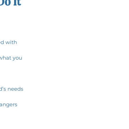
Do It
d with 
what you 
d’s needs
rangers