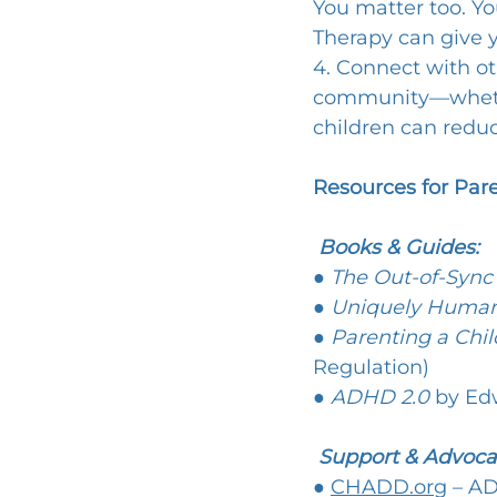
You matter too. Yo
Therapy can give y
4. Connect with ot
community—whether
children can reduc
Resources for Par
 Books & Guides:
● 
The Out-of-Sync
● 
Uniquely Huma
● 
Parenting a Chi
Regulation)
● 
ADHD 2.0
 by Ed
Support & Advoca
● 
CHADD.org
 – A