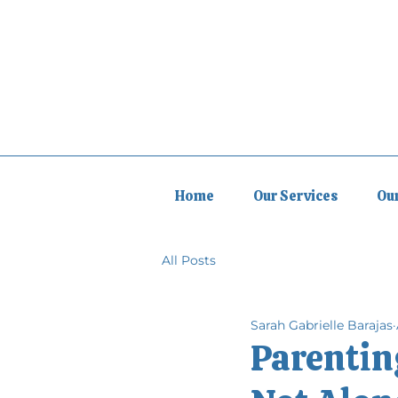
Home
Our Services
Ou
All Posts
Sarah Gabrielle Barajas
Parenting