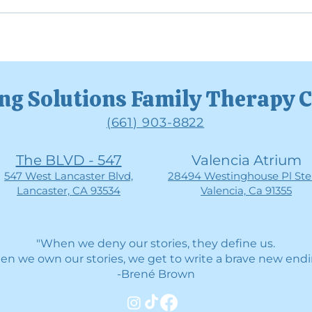
Why Avoiding Emotions Can
Unde
Make Them Stronger
Func
ng Solutions Family Therapy 
(661) 903-8822
The BLVD - 547
Valencia Atrium
547 West Lancaster Blvd,
28494 Westinghouse Pl Ste 
Lancaster, CA 93534
Valencia, Ca 91355
"When we deny our stories, they define us.
n we own our stories, we get to write a brave new endi
-Brené Brown