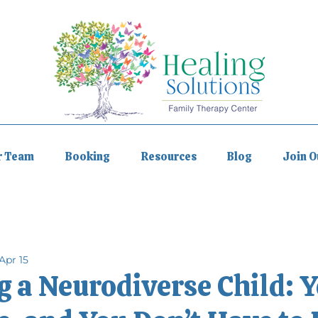
r Team
Booking
Resources
Blog
Join 
Apr 15
 a Neurodiverse Child: Y