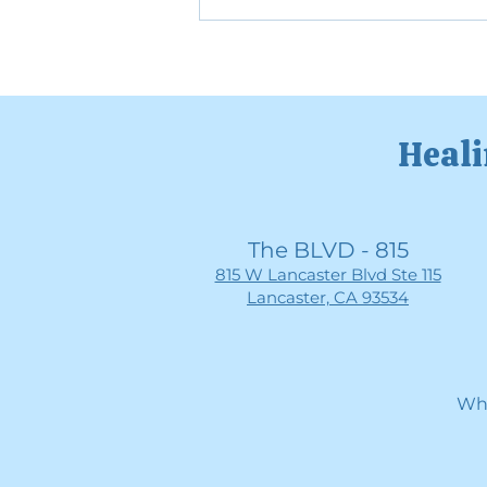
The Mental Health Benefits
of Slowing Down
Heali
The BLVD - 815
815 W Lancaster Blvd Ste 115
Lancaster, CA 93534
Whe