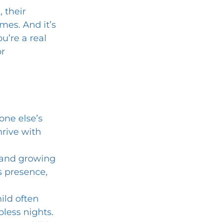
 their 
mes. And it’s 
u’re a real 
r 
one else’s 
rive with 
, and growing 
s presence, 
ild often 
less nights. 