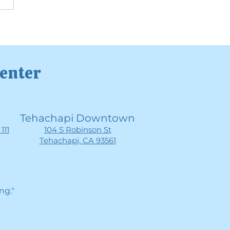
rstanding High-
tioning Anxiety
Center
Tehachapi Downtown
111
104 S Robinson St
Tehachapi, CA 93561
ng."