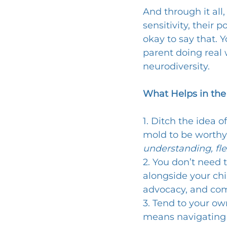
And through it all,
sensitivity, their 
okay to say that. 
parent doing real 
neurodiversity.
What Helps in the
1. Ditch the idea o
mold to be worthy,
understanding, fle
2. You don’t need 
alongside your chi
advocacy, and co
3. Tend to your ow
means navigating s